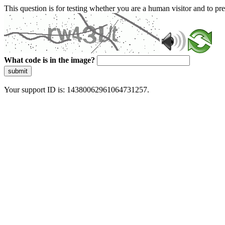
This question is for testing whether you are a human visitor and to 
What code is in the image?
submit
Your support ID is: 14380062961064731257.