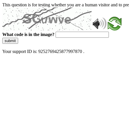
This question is for testing whether you are a human visitor and to 
What code is in the image?
submit
Your support ID is: 9252769425877997870 .