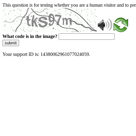
This question is for testing whether you are a human visitor and to 
What code is in the image?
submit
Your support ID is: 14380062961077024059.