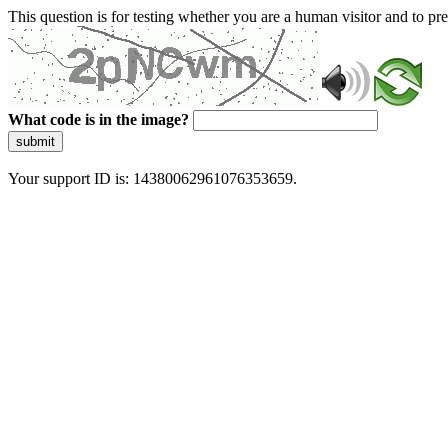
This question is for testing whether you are a human visitor and to 
What code is in the image?
submit
Your support ID is: 14380062961076353659.