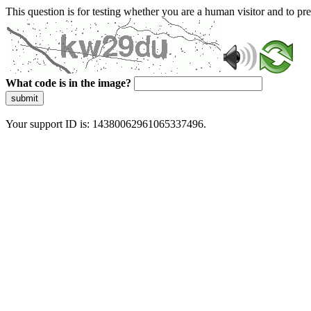
This question is for testing whether you are a human visitor and to 
What code is in the image?
submit
Your support ID is: 14380062961065337496.