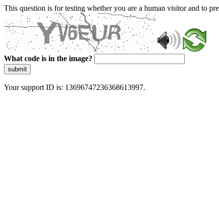
This question is for testing whether you are a human visitor and to 
What code is in the image?
submit
Your support ID is: 13696747236368613997.