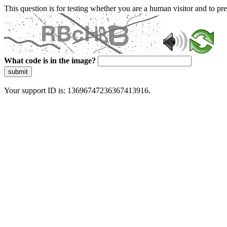
This question is for testing whether you are a human visitor and to 
What code is in the image?
submit
Your support ID is: 13696747236367413916.