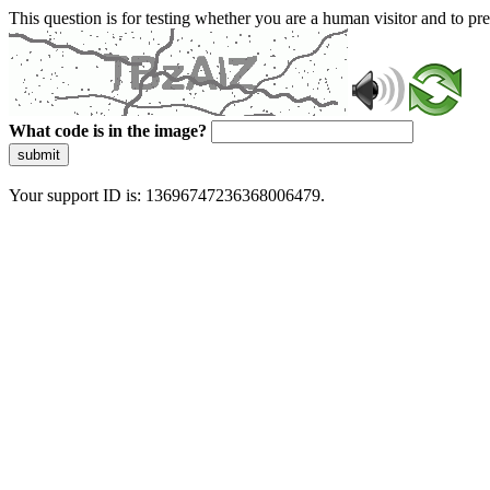
This question is for testing whether you are a human visitor and to 
What code is in the image?
submit
Your support ID is: 13696747236368006479.