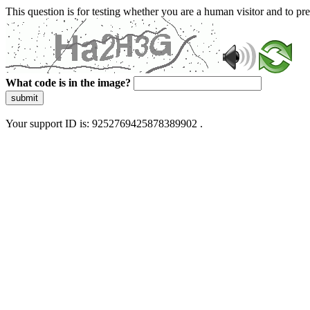
This question is for testing whether you are a human visitor and to 
What code is in the image?
submit
Your support ID is: 9252769425878389902 .